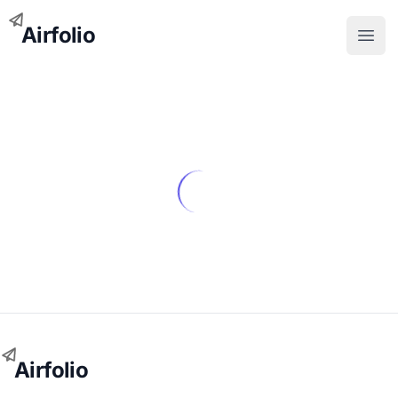
Airfolio
Open
Airfolio