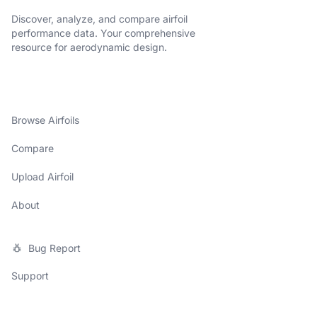
Discover, analyze, and compare airfoil
performance data. Your comprehensive
resource for aerodynamic design.
Browse Airfoils
Compare
Upload Airfoil
About
Bug Report
Support