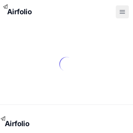
Airfolio
Open
Airfolio