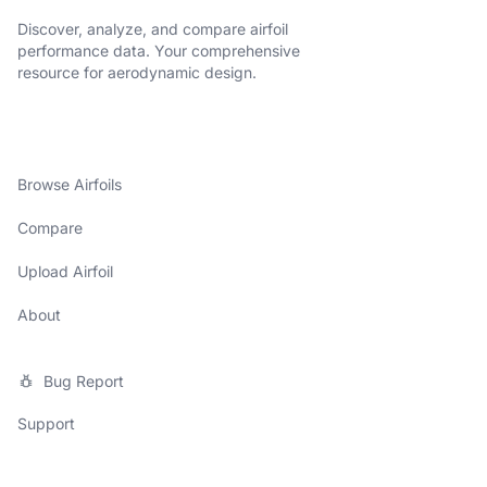
Discover, analyze, and compare airfoil
performance data. Your comprehensive
resource for aerodynamic design.
Browse Airfoils
Compare
Upload Airfoil
About
Bug Report
Support