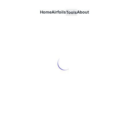
Home
Airfoils
About
Tools