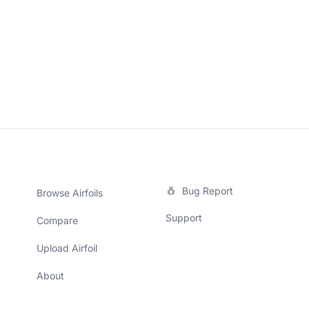
Bug Report
Browse Airfoils
Support
Compare
Upload Airfoil
About