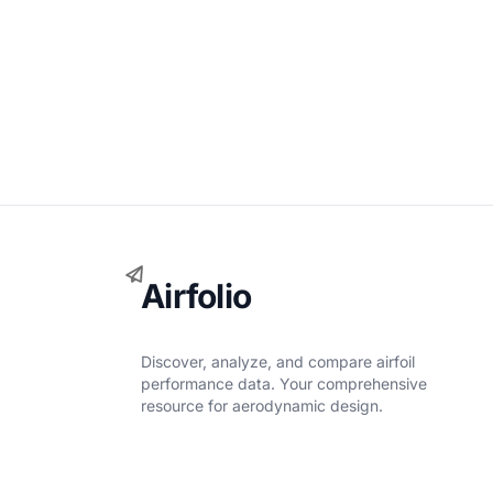
Airfolio
Discover, analyze, and compare airfoil
performance data. Your comprehensive
resource for aerodynamic design.