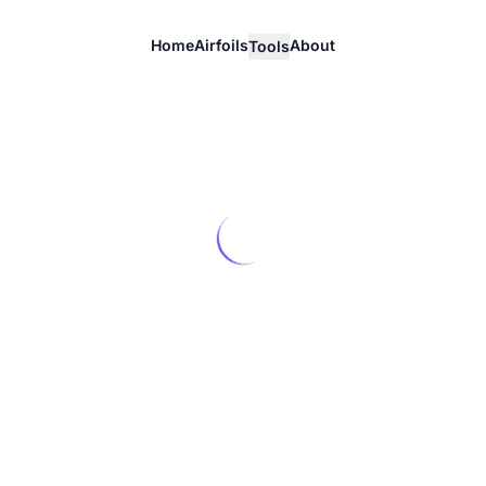
Home
Airfoils
About
Tools