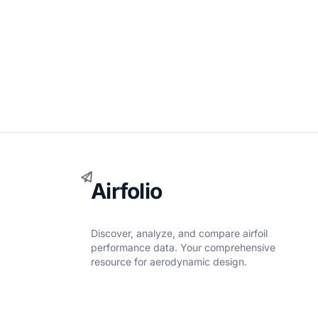
Airfolio
Discover, analyze, and compare airfoil
performance data. Your comprehensive
resource for aerodynamic design.