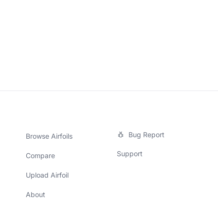
Bug Report
Browse Airfoils
Support
Compare
Upload Airfoil
About