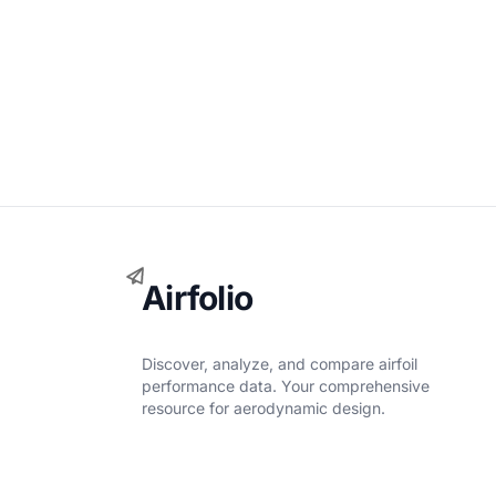
Airfolio
Discover, analyze, and compare airfoil
performance data. Your comprehensive
resource for aerodynamic design.