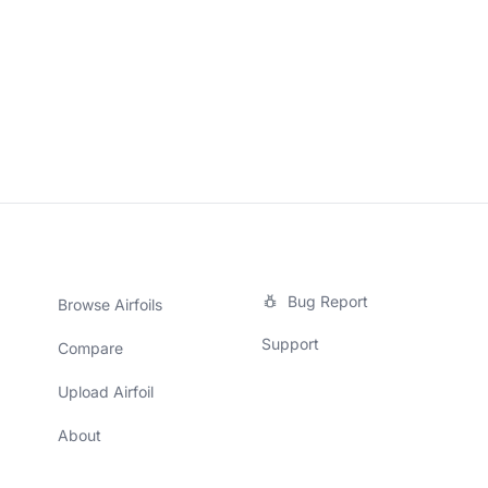
Bug Report
Browse Airfoils
Support
Compare
Upload Airfoil
About