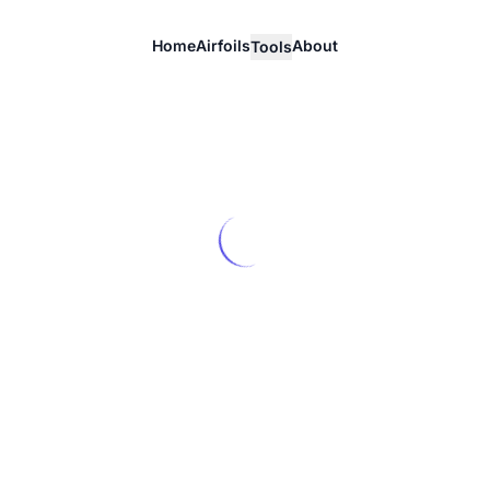
Home
Airfoils
About
Tools