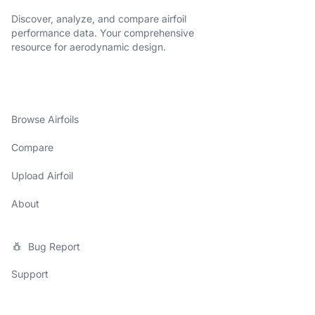
Discover, analyze, and compare airfoil
performance data. Your comprehensive
resource for aerodynamic design.
Browse Airfoils
Compare
Upload Airfoil
About
Bug Report
Support