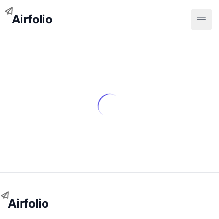
Airfolio
Open
Airfolio