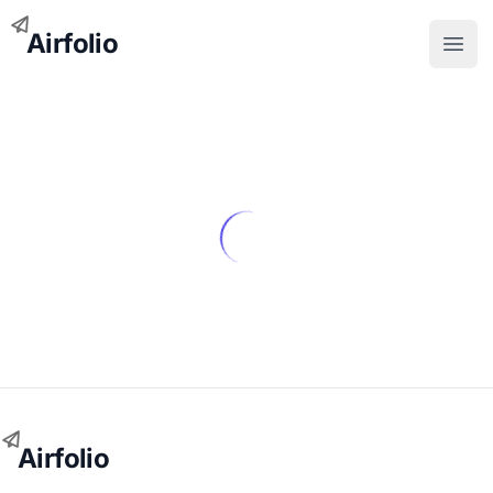
Airfolio
Open
Airfolio