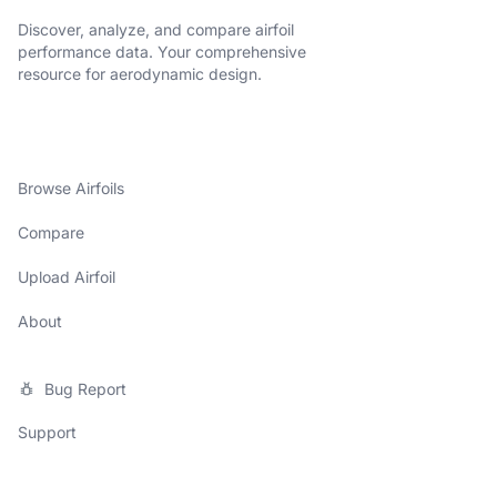
Discover, analyze, and compare airfoil
performance data. Your comprehensive
resource for aerodynamic design.
Browse Airfoils
Compare
Upload Airfoil
About
Bug Report
Support