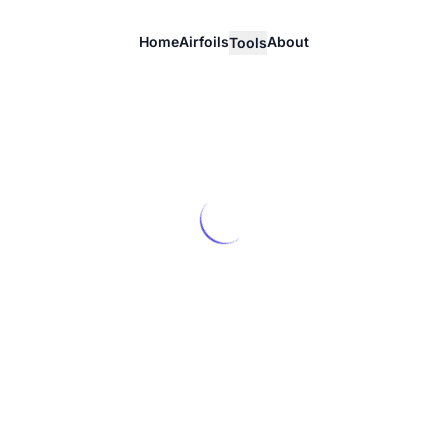
Home
Airfoils
About
Tools