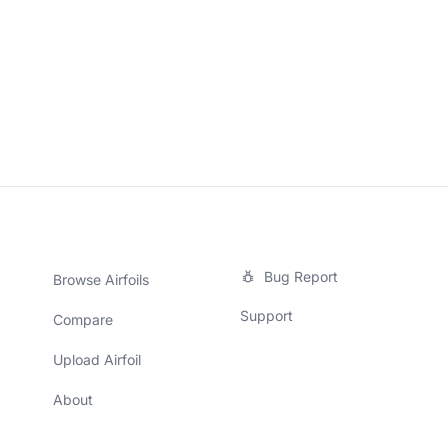
Bug Report
Browse Airfoils
Support
Compare
Upload Airfoil
About