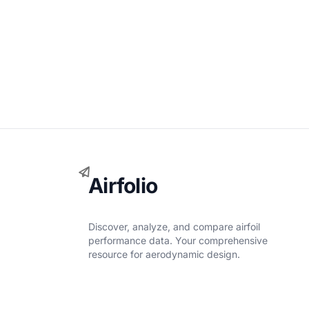
Airfolio
Discover, analyze, and compare airfoil
performance data. Your comprehensive
resource for aerodynamic design.