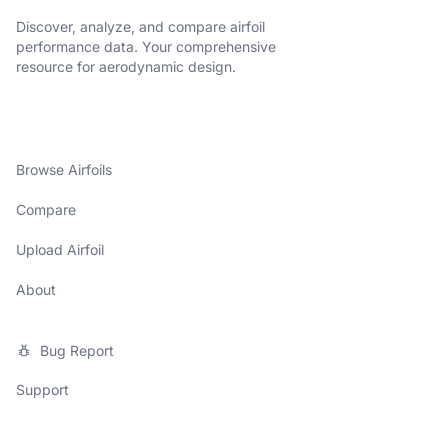
Discover, analyze, and compare airfoil
performance data. Your comprehensive
resource for aerodynamic design.
Browse Airfoils
Compare
Upload Airfoil
About
Bug Report
Support