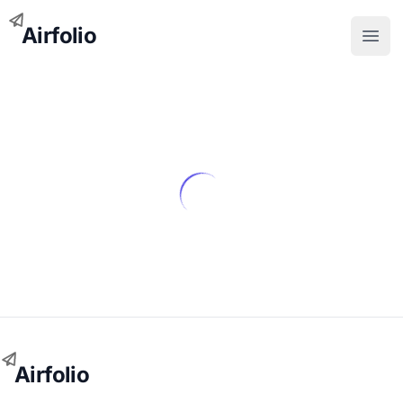
Airfolio
Open
Airfolio