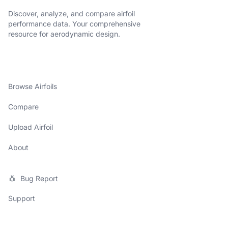
Discover, analyze, and compare airfoil
performance data. Your comprehensive
resource for aerodynamic design.
Browse Airfoils
Compare
Upload Airfoil
About
Bug Report
Support