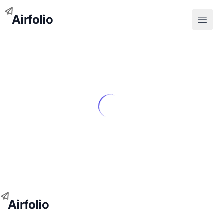
Airfolio
Open
Airfolio