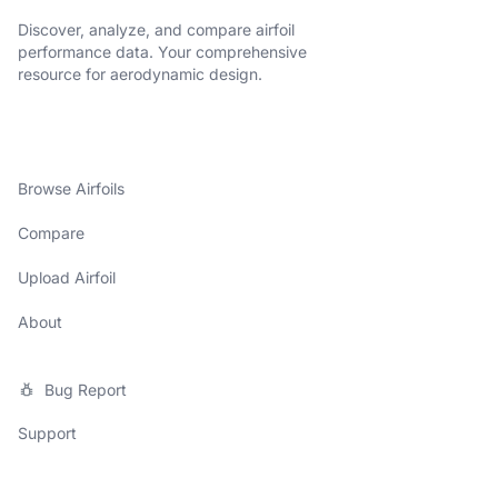
Discover, analyze, and compare airfoil
performance data. Your comprehensive
resource for aerodynamic design.
Browse Airfoils
Compare
Upload Airfoil
About
Bug Report
Support