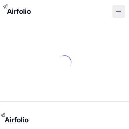
Airfolio
Open
Airfolio