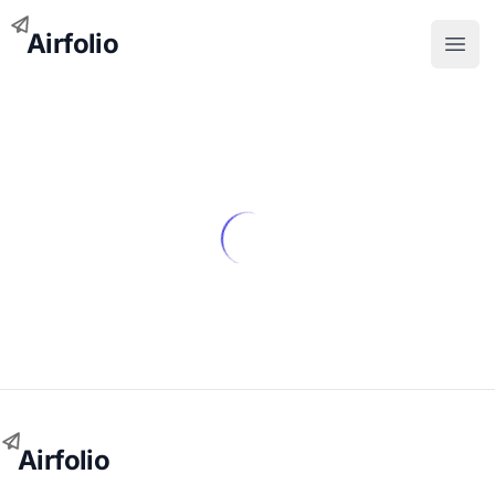
Airfolio
Open
Airfolio