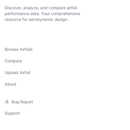
Discover, analyze, and compare airfoil
performance data. Your comprehensive
resource for aerodynamic design.
Browse Airfoils
Compare
Upload Airfoil
About
Bug Report
Support