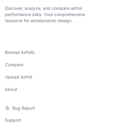
Discover, analyze, and compare airfoil
performance data. Your comprehensive
resource for aerodynamic design.
Browse Airfoils
Compare
Upload Airfoil
About
Bug Report
Support