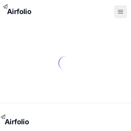
Airfolio
Open
Airfolio