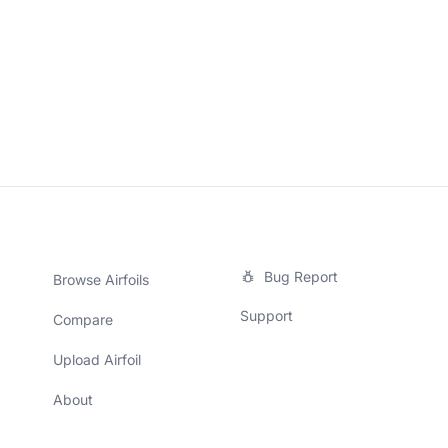
Bug Report
Browse Airfoils
Support
Compare
Upload Airfoil
About