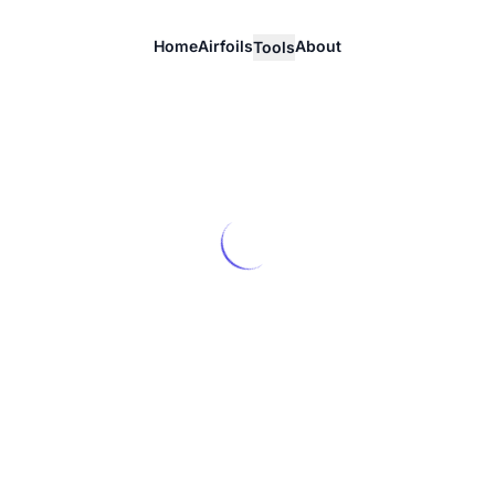
Home
Airfoils
About
Tools