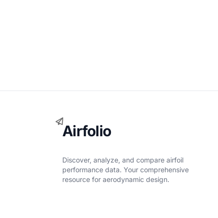
Airfolio
Discover, analyze, and compare airfoil
performance data. Your comprehensive
resource for aerodynamic design.