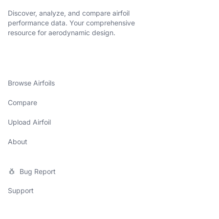
Discover, analyze, and compare airfoil
performance data. Your comprehensive
resource for aerodynamic design.
Browse Airfoils
Compare
Upload Airfoil
About
Bug Report
Support