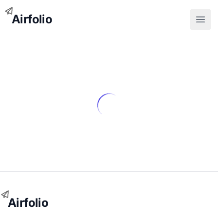
Airfolio
Open
Airfolio