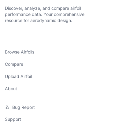
Discover, analyze, and compare airfoil
performance data. Your comprehensive
resource for aerodynamic design.
Browse Airfoils
Compare
Upload Airfoil
About
Bug Report
Support