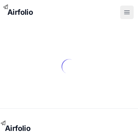
Airfolio
Open
Airfolio