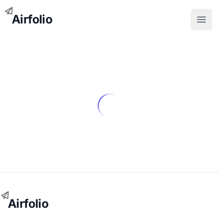
Airfolio
Open
Airfolio