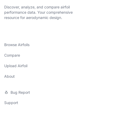
Discover, analyze, and compare airfoil
performance data. Your comprehensive
resource for aerodynamic design.
Browse Airfoils
Compare
Upload Airfoil
About
Bug Report
Support