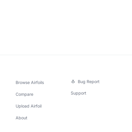
Bug Report
Browse Airfoils
Support
Compare
Upload Airfoil
About