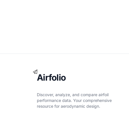
Airfolio
Discover, analyze, and compare airfoil
performance data. Your comprehensive
resource for aerodynamic design.