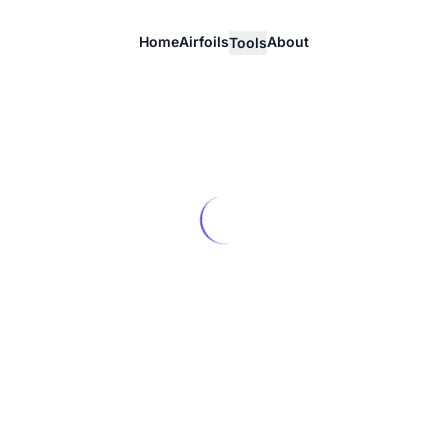
Home
Airfoils
About
Tools