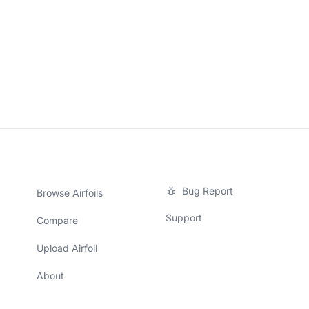
Bug Report
Browse Airfoils
Support
Compare
Upload Airfoil
About