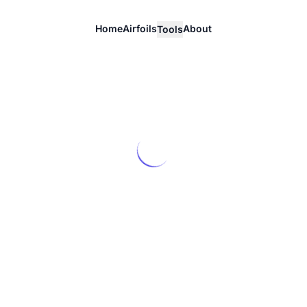
Home
Airfoils
About
Tools