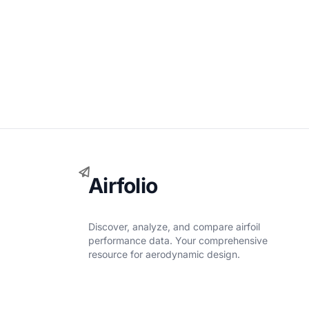
Airfolio
Discover, analyze, and compare airfoil
performance data. Your comprehensive
resource for aerodynamic design.