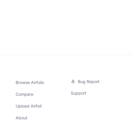
Bug Report
Browse Airfoils
Support
Compare
Upload Airfoil
About