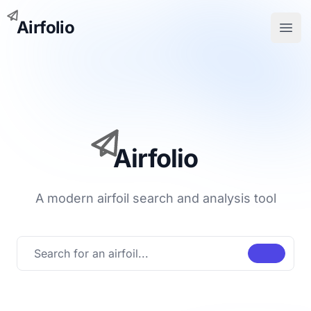
Airfolio
Open
Airfolio
A modern airfoil search and analysis tool