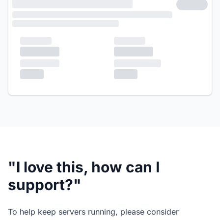
"I love this, how can I
support?"
To help keep servers running, please consider