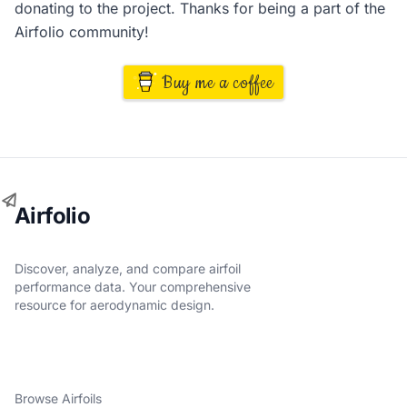
donating to the project. Thanks for being a part of the
Airfolio community!
Buy me a coffee
Airfolio
Discover, analyze, and compare airfoil
performance data. Your comprehensive
resource for aerodynamic design.
Browse Airfoils