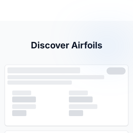
Discover Airfoils