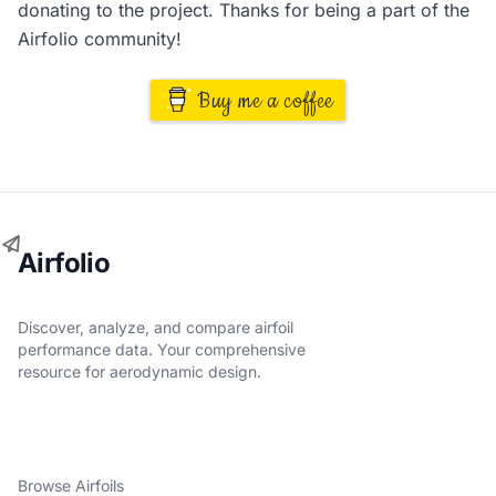
donating to the project. Thanks for being a part of the
Airfolio community!
Buy me a coffee
Airfolio
Discover, analyze, and compare airfoil
performance data. Your comprehensive
resource for aerodynamic design.
Browse Airfoils