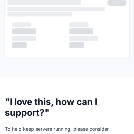
"I love this, how can I
support?"
To help keep servers running, please consider