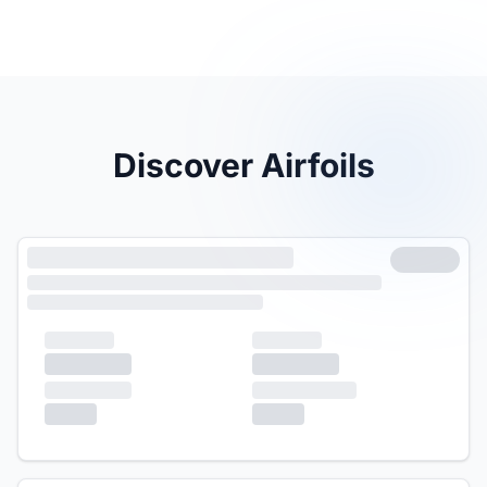
Discover Airfoils