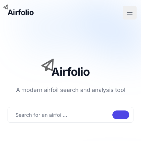
Airfolio
Open
Airfolio
A modern airfoil search and analysis tool