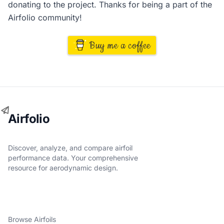
donating to the project. Thanks for being a part of the
Airfolio community!
Buy me a coffee
Airfolio
Discover, analyze, and compare airfoil
performance data. Your comprehensive
resource for aerodynamic design.
Browse Airfoils