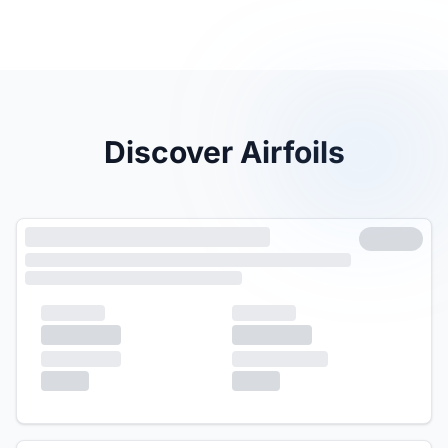
Discover Airfoils