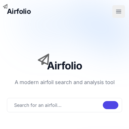
Airfolio
Open
Airfolio
A modern airfoil search and analysis tool