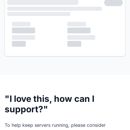
"I love this, how can I
support?"
To help keep servers running, please consider