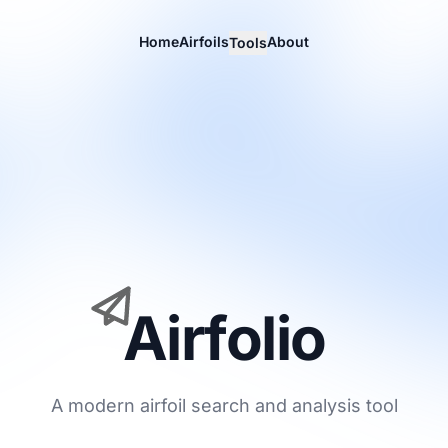
Home
Airfoils
About
Tools
Airfolio
A modern airfoil search and analysis tool