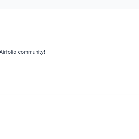
 Airfolio community!