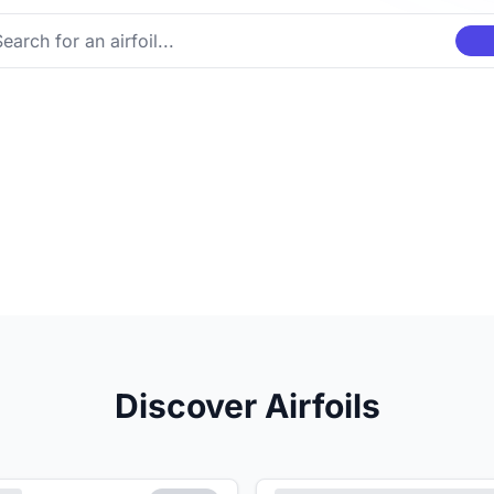
Discover Airfoils