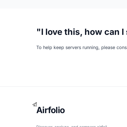
"I love this, how can 
To help keep servers running, please consi
Airfolio
Discover, analyze, and compare airfoil