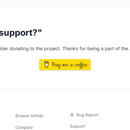
I support?"
der donating to the project. Thanks for being a part of the
Buy me a coffee
Bug Report
Browse Airfoils
Support
Compare