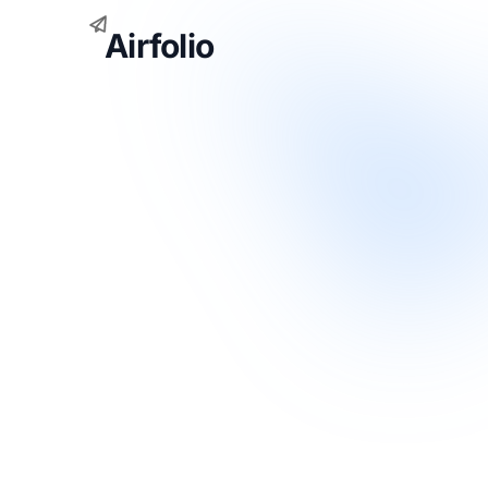
Airfolio