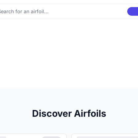
Discover Airfoils