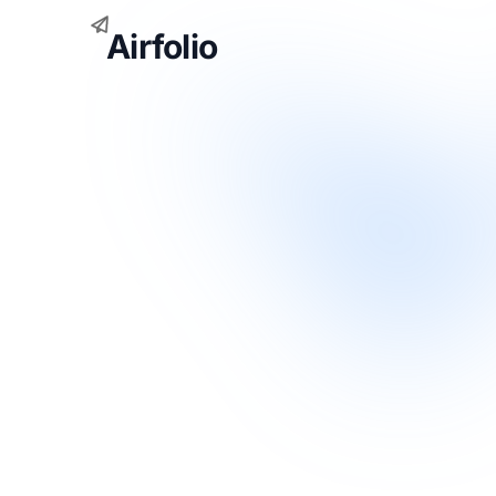
Airfolio