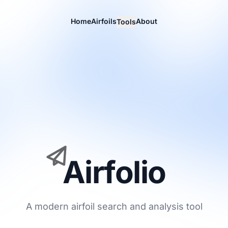
Home
Airfoils
About
Tools
Airfolio
A modern airfoil search and analysis tool