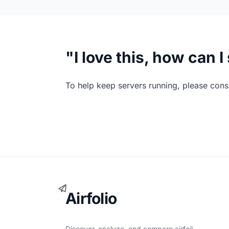
"I love this, how can 
To help keep servers running, please consi
Airfolio
Discover, analyze, and compare airfoil