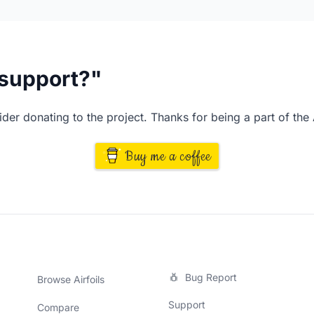
I support?"
der donating to the project. Thanks for being a part of the
Buy me a coffee
Bug Report
Browse Airfoils
Support
Compare