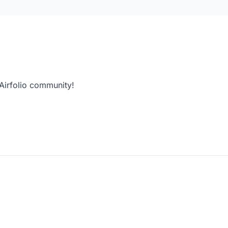
 Airfolio community!