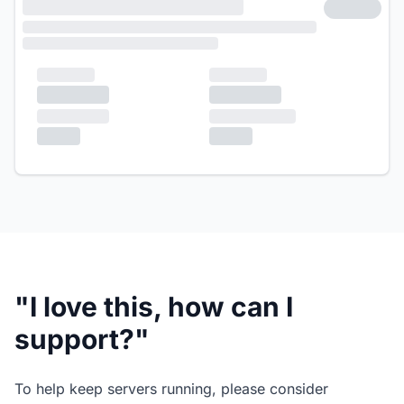
"I love this, how can I
support?"
To help keep servers running, please consider