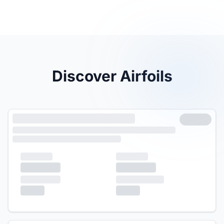
Discover Airfoils