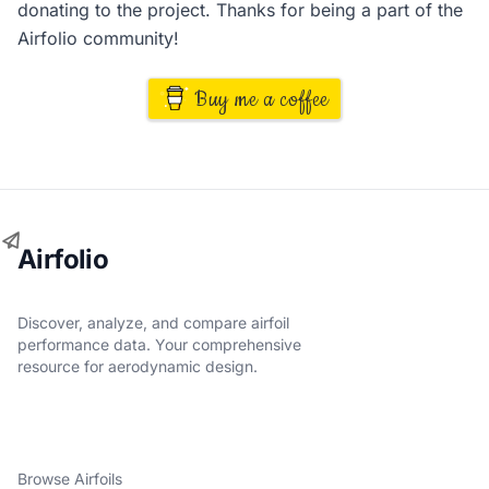
donating to the project. Thanks for being a part of the
Airfolio community!
Buy me a coffee
Airfolio
Discover, analyze, and compare airfoil
performance data. Your comprehensive
resource for aerodynamic design.
Browse Airfoils