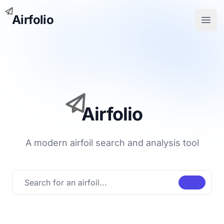
Airfolio
Open
Airfolio
A modern airfoil search and analysis tool