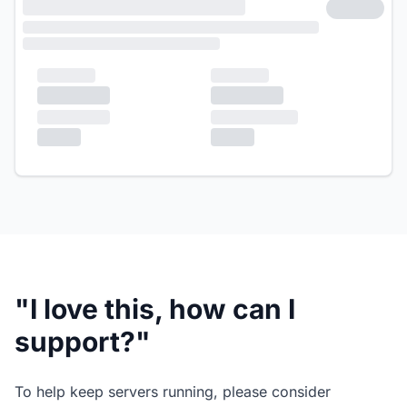
"I love this, how can I
support?"
To help keep servers running, please consider