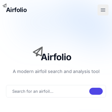
Airfolio
Open
Airfolio
A modern airfoil search and analysis tool