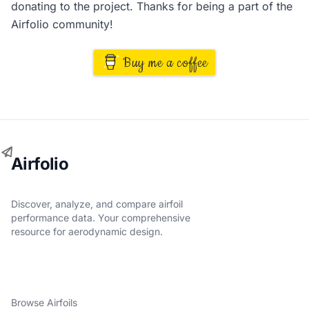
donating to the project. Thanks for being a part of the
Airfolio community!
Buy me a coffee
Airfolio
Discover, analyze, and compare airfoil
performance data. Your comprehensive
resource for aerodynamic design.
Browse Airfoils