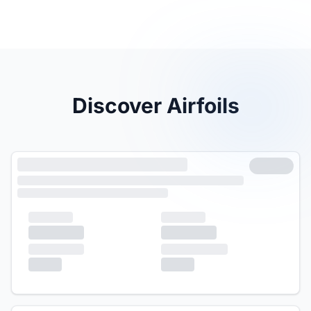
Discover Airfoils