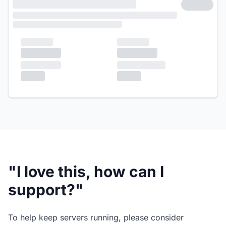
"I love this, how can I
support?"
To help keep servers running, please consider