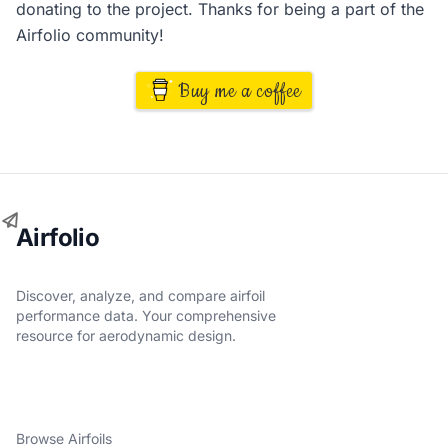
donating to the project. Thanks for being a part of the
Airfolio community!
Buy me a coffee
Airfolio
Discover, analyze, and compare airfoil
performance data. Your comprehensive
resource for aerodynamic design.
Browse Airfoils