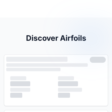
Discover Airfoils