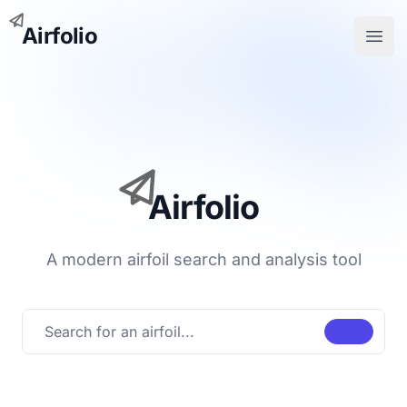
Airfolio
Open
Airfolio
A modern airfoil search and analysis tool