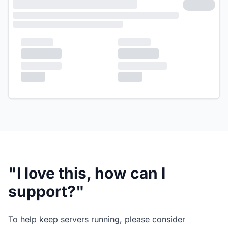
"I love this, how can I
support?"
To help keep servers running, please consider