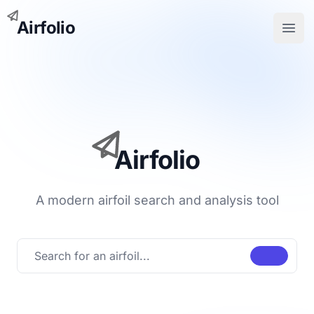
Airfolio
Open
Airfolio
A modern airfoil search and analysis tool