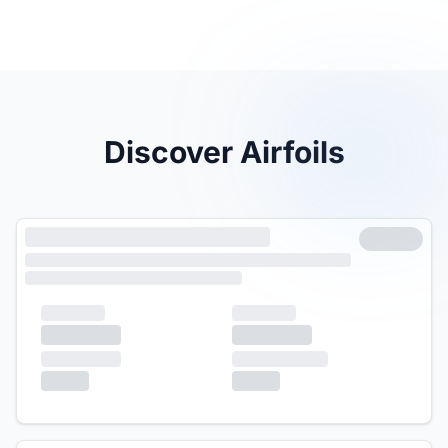
Discover Airfoils