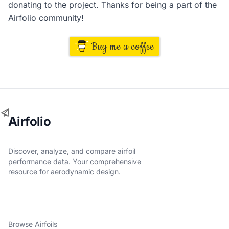
donating to the project. Thanks for being a part of the
Airfolio community!
Buy me a coffee
Airfolio
Discover, analyze, and compare airfoil
performance data. Your comprehensive
resource for aerodynamic design.
Browse Airfoils