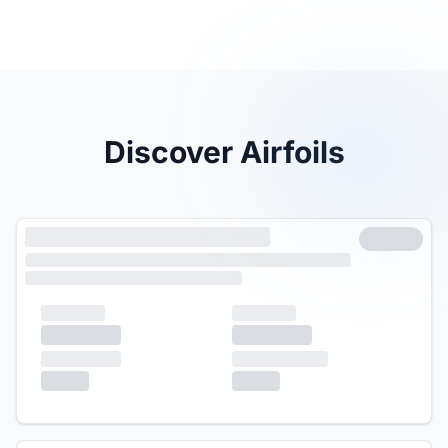
Discover Airfoils