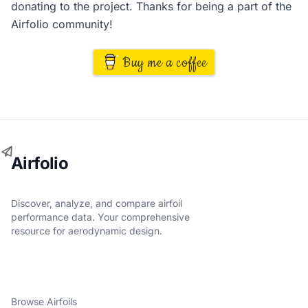
donating to the project. Thanks for being a part of the
Airfolio community!
Buy me a coffee
Airfolio
Discover, analyze, and compare airfoil
performance data. Your comprehensive
resource for aerodynamic design.
Browse Airfoils