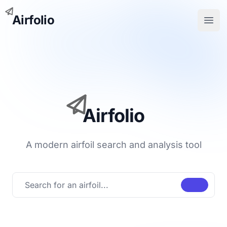
Airfolio
Open
Airfolio
A modern airfoil search and analysis tool