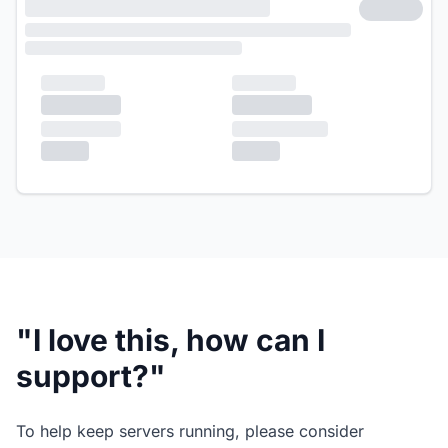
"I love this, how can I
support?"
To help keep servers running, please consider