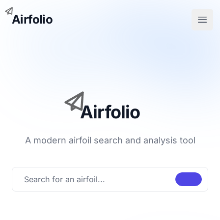
Airfolio
Open
Airfolio
A modern airfoil search and analysis tool