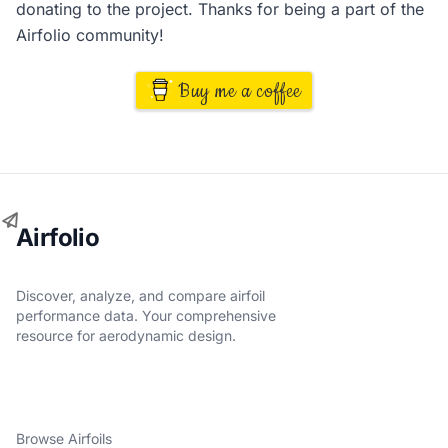
donating to the project. Thanks for being a part of the
Airfolio community!
Buy me a coffee
Airfolio
Discover, analyze, and compare airfoil
performance data. Your comprehensive
resource for aerodynamic design.
Browse Airfoils