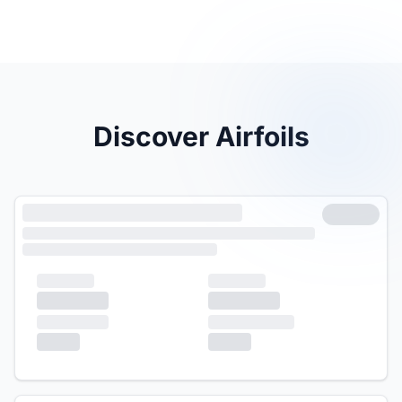
Discover Airfoils