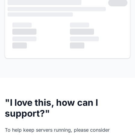
"I love this, how can I
support?"
To help keep servers running, please consider